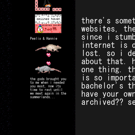
there's some
websites, th
since i stum
Peelix & Hannie
internet is 
lost. so i d
about that. 
one thing. t
is so import
the gods brought you
to me when i needed
bachelor's t
you most, now its
time to rest until
have your ow
we meet again in the
summerlands...
archived?? s