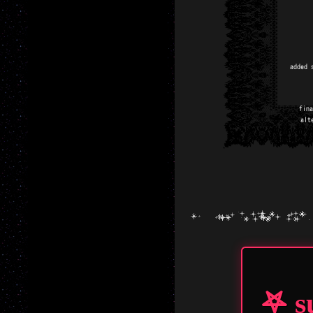
added 
fina
alt
been
share 
free t
my he
added 
𖤐 s