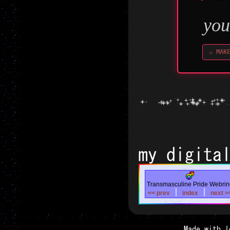
been e
will 
you
☕ MAK
all
my digita
Transmasculine Pride Webrin
|
|
<< prev
index
next >
Made with l