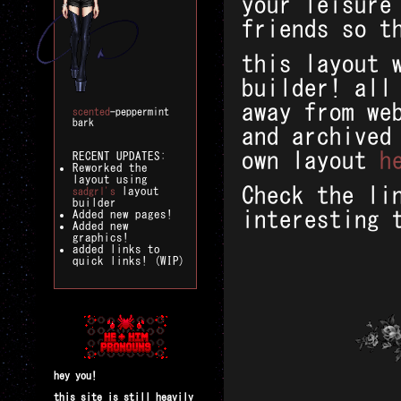
your leisure
friends so t
this layout 
builder! all
away from we
scented
-peppermint
bark
and archived
own layout
h
RECENT UPDATES:
Reworked the
layout using
Check the li
layout
sadgrl's
builder
interesting 
Added new pages!
Added new
graphics!
added links to
quick links! (WIP)
hey you!
this site is still heavily