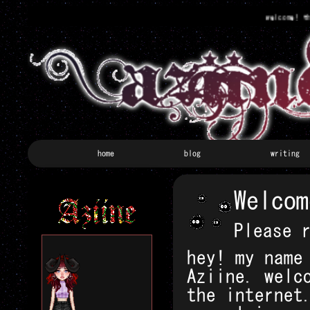
welcome! this 
home
blog
writing
Welcom
Please 
hey! my name
Aziine. welc
the internet