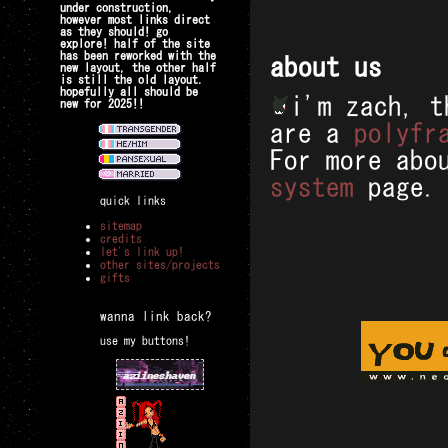
under construction,
however most links direct
as they should! go
explore! half of the site
has been reworked with the
about us
new layout, the other half
is still the old layout.
hopefully all should be
i'm zach, t
new for 2025!!
are a
polyfr
For more abo
system
page.
quick links
sitemap
credits
let's link up!
other sites/projects
gifts
wanna link back?
use my buttons!